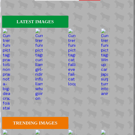
LATEST IMAGES
TRENDING IMAGES