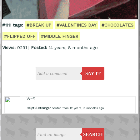
#1111 tags:
#BREAK UP
#VALENTINES DAY
#CHOCOLATES
#FLIPPED OFF
#MIDDLE FINGER
Views:
9291 |
Posted:
14 years, 8 months ago
SAY IT
Wtf?!
Helpful Stranger
posted this 12 years, 5 months ago
SEARCH