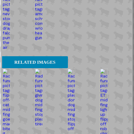
RELATED IMAGES