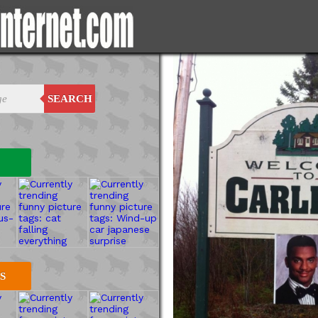
SEARCH
S