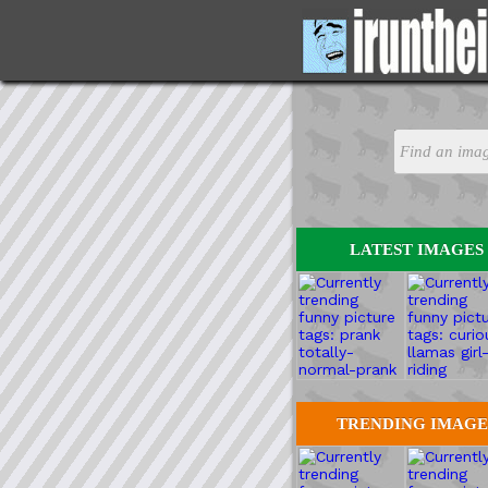
LATEST IMAGES
TRENDING IMAGE