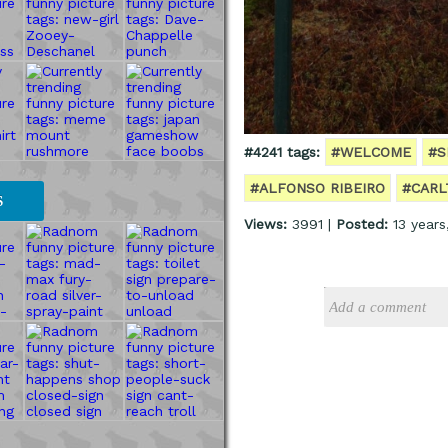
#4241 tags:
#WELCOME
#S
#ALFONSO RIBEIRO
#CARL
S
Views:
3991 |
Posted:
13 years