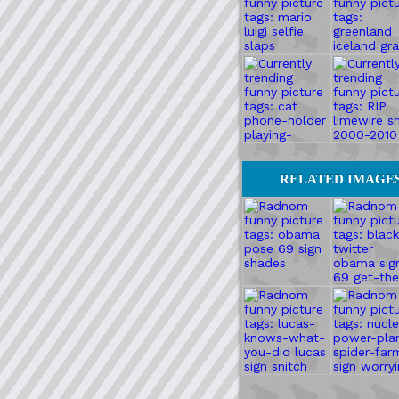
RELATED IMAGE