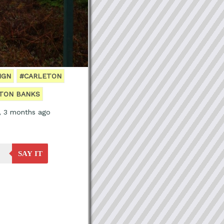
IGN
#CARLETON
TON BANKS
, 3 months ago
SAY IT