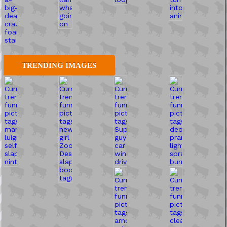
TRENDING IMAGES