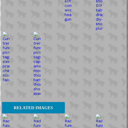
RELATED IMAGES