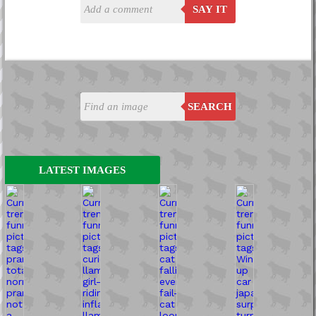
SAY IT
SEARCH
LATEST IMAGES