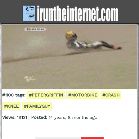
#1100 tags:
#PETERGRIFFIN
#MOTORBIKE
#CRASH
#KNEE
#FAMILYGUY
Views:
19131 |
Posted:
14 years, 8 months ago