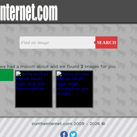
SEARCH
 we had a mooch about and we found
2
images for you
'
iruntheinternet.com 2009 - 2026 ©