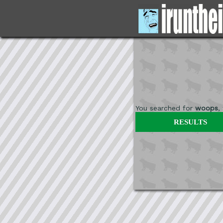
You searched for
woops
,
RESULTS