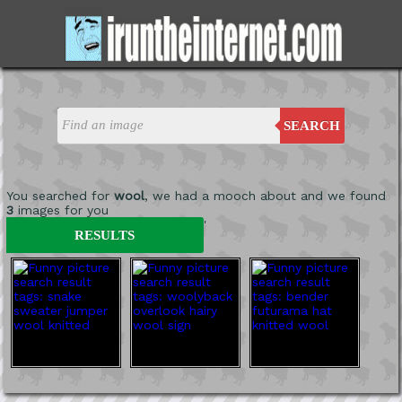
SEARCH
You searched for
wool
, we had a mooch about and we found
3
images for you
'
RESULTS