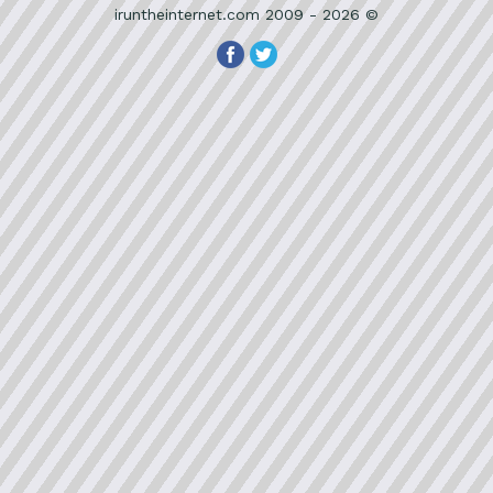
iruntheinternet.com 2009 - 2026 ©