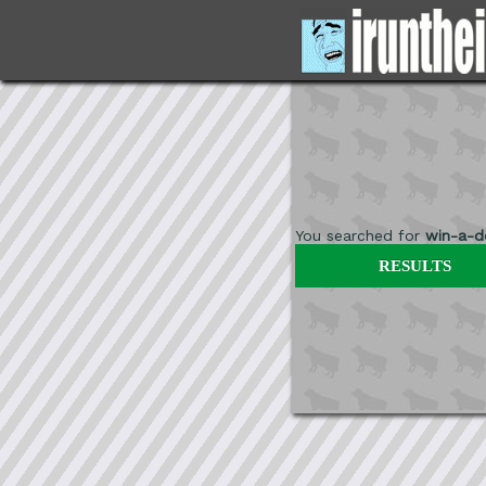
You searched for
win-a-de
RESULTS