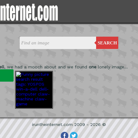
SEARCH
ll
, we had a mooch about and we found
one
lonely image...
'
iruntheinternet.com 2009 - 2026 ©