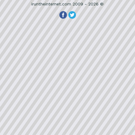
iruntheinternet.com 2009 - 2026 ©