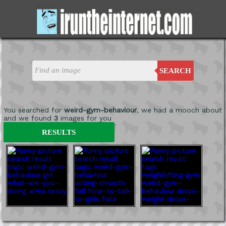
SEARCH
You searched for
weird-gym-behaviour
, we had a mooch about
and we found
3
images for you
'
RESULTS