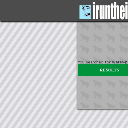
You searched for
water-pa
RESULTS