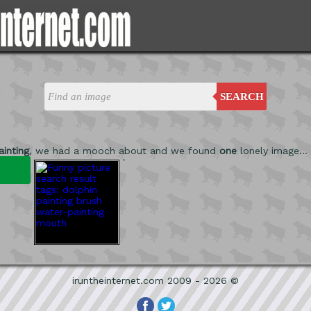
SEARCH
inting
, we had a mooch about and we found
one
lonely image...
'
iruntheinternet.com 2009 - 2026 ©