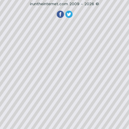
iruntheinternet.com 2009 - 2026 ©