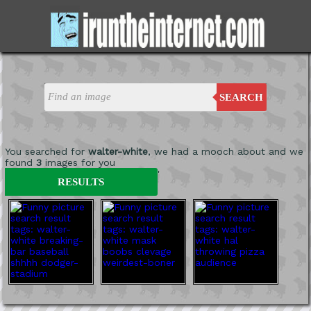
SEARCH
You searched for
walter-white
, we had a mooch about and we
found
3
images for you
'
RESULTS