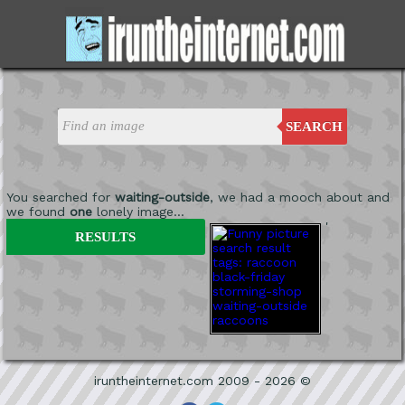
SEARCH
You searched for
waiting-outside
, we had a mooch about and
we found
one
lonely image...
'
RESULTS
iruntheinternet.com 2009 - 2026 ©