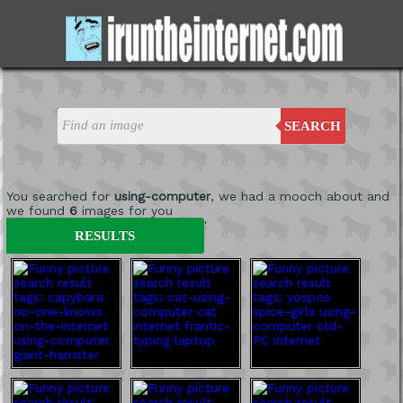
SEARCH
You searched for
using-computer
, we had a mooch about and
we found
6
images for you
'
RESULTS