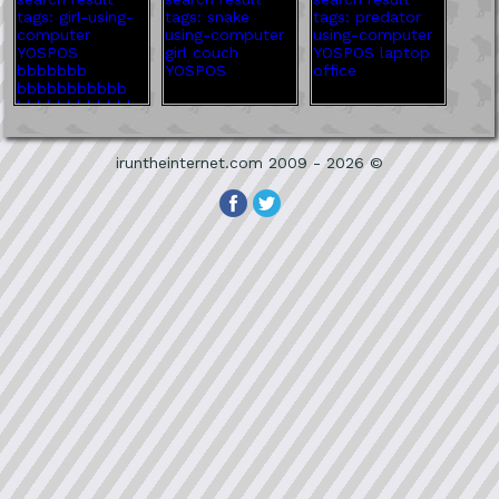
iruntheinternet.com 2009 - 2026 ©