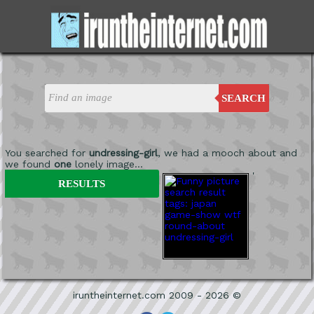
SEARCH
You searched for
undressing-girl
, we had a mooch about and
we found
one
lonely image...
'
RESULTS
iruntheinternet.com 2009 - 2026 ©