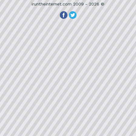
iruntheinternet.com 2009 - 2026 ©