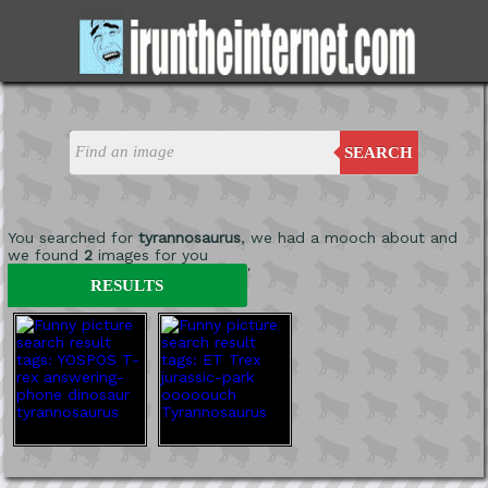
SEARCH
You searched for
tyrannosaurus
, we had a mooch about and
we found
2
images for you
'
RESULTS