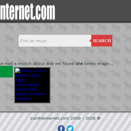
SEARCH
we had a mooch about and we found
one
lonely image...
'
iruntheinternet.com 2009 - 2026 ©