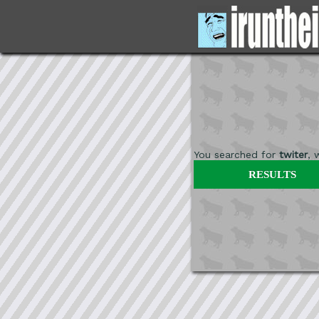
You searched for
twiter
, 
RESULTS