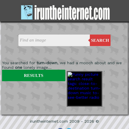
SEARCH
You searched for
turn-down
, we had a mooch about and we
found
one
lonely image...
'
RESULTS
iruntheinternet.com 2009 - 2026 ©