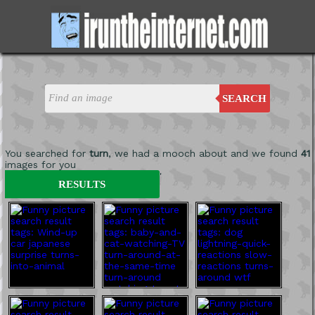
SEARCH
You searched for
turn
, we had a mooch about and we found
41
images for you
'
RESULTS