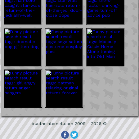
iruntheinternet.com 2009 - 2026 ©