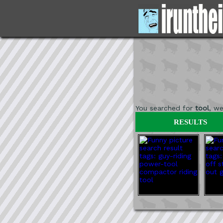
You searched for
tool
, w
RESULTS