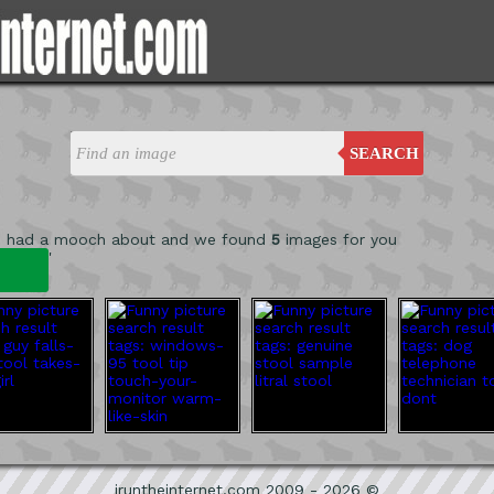
SEARCH
e had a mooch about and we found
5
images for you
'
iruntheinternet.com 2009 - 2026 ©