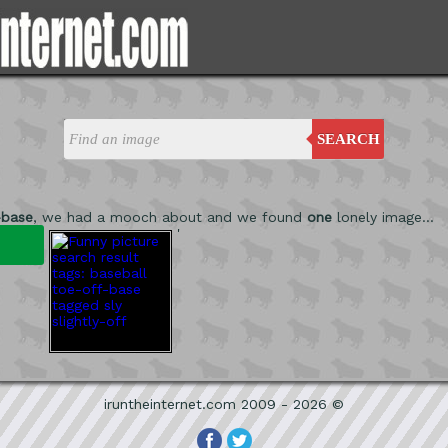
SEARCH
-base
, we had a mooch about and we found
one
lonely image...
'
iruntheinternet.com 2009 - 2026 ©