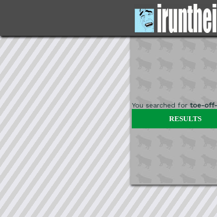
You searched for
toe-off
RESULTS