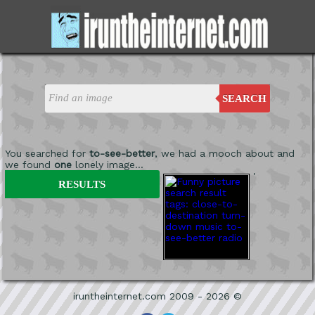
SEARCH
You searched for
to-see-better
, we had a mooch about and
we found
one
lonely image...
'
RESULTS
iruntheinternet.com 2009 - 2026 ©