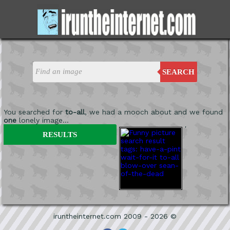
SEARCH
You searched for
to-all
, we had a mooch about and we found
one
lonely image...
'
RESULTS
iruntheinternet.com 2009 - 2026 ©