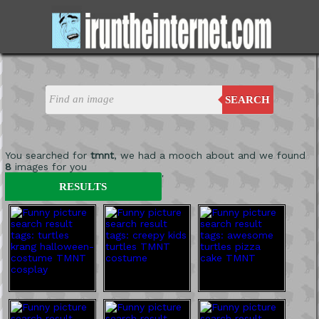
SEARCH
You searched for
tmnt
, we had a mooch about and we found
8
images for you
'
RESULTS