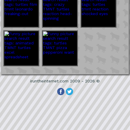
iruntheinternet.com 2009 - 2026 ©