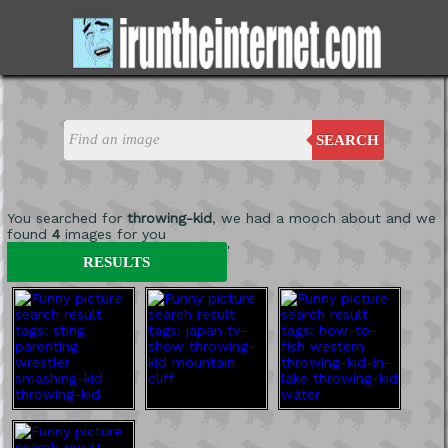
SEARCH
You searched for
throwing-kid
, we had a mooch about and we
found
4
images for you
'
RESULTS