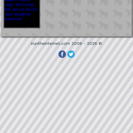
iruntheinternet.com 2009 - 2026 ©