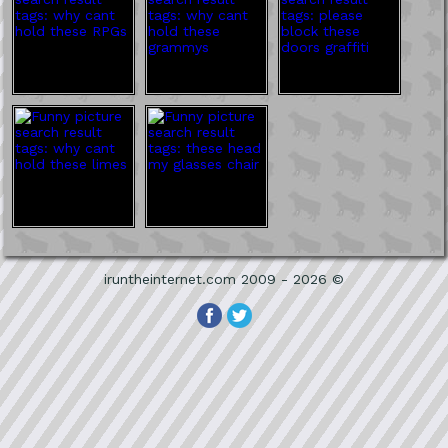
iruntheinternet.com 2009 - 2026 ©