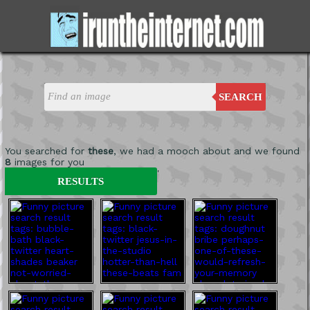
SEARCH
You searched for
these
, we had a mooch about and we found
8
images for you
'
RESULTS