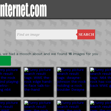
SEARCH
k
, we had a mooch about and we found
16
images for you
'