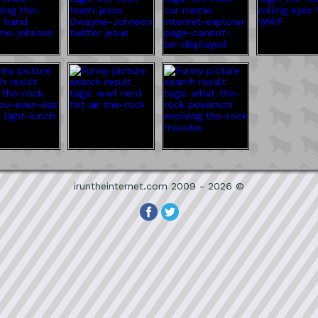
iruntheinternet.com 2009 - 2026 ©