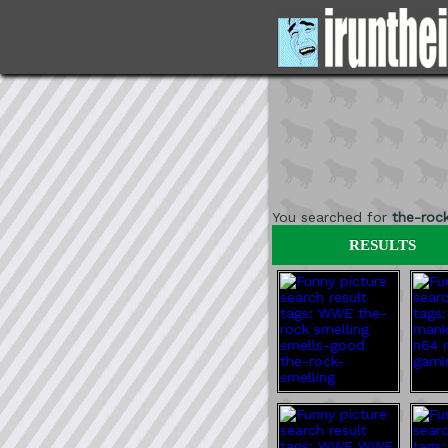
You searched for
the-roc
RESULTS