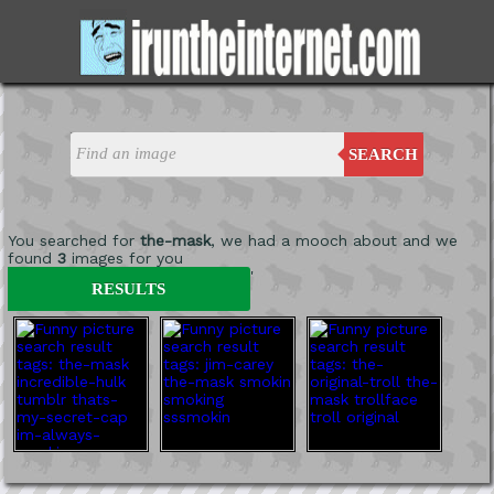
SEARCH
You searched for
the-mask
, we had a mooch about and we
found
3
images for you
'
RESULTS