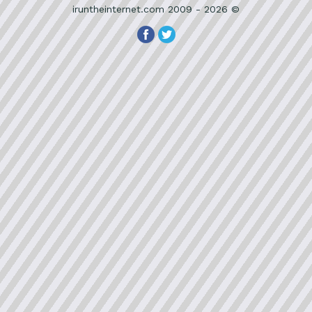
iruntheinternet.com 2009 - 2026 ©