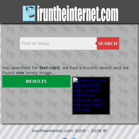
SEARCH
You searched for
test-card
, we had a mooch about and we
found
one
lonely image...
'
RESULTS
iruntheinternet.com 2009 - 2026 ©