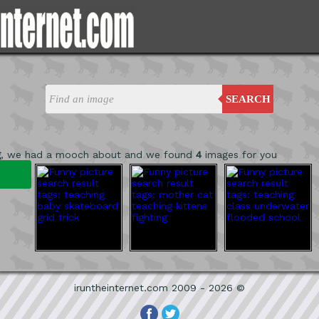
SEARCH
g
, we had a mooch about and we found
4
images for you
iruntheinternet.com 2009 - 2026 ©