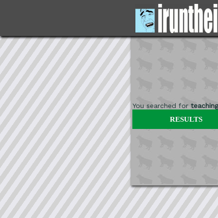
You searched for
teachin
RESULTS