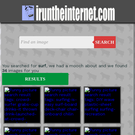
SEARCH
You searched for
surf
, we had a mooch about and we found
34
images for you
'
RESULTS