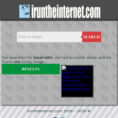
SEARCH
You searched for
super-safe
, we had a mooch about and we
found
one
lonely image...
'
RESULTS
iruntheinternet.com 2009 - 2026 ©