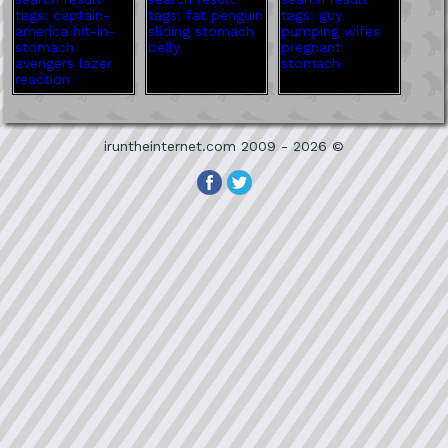
iruntheinternet.com 2009 - 2026 ©