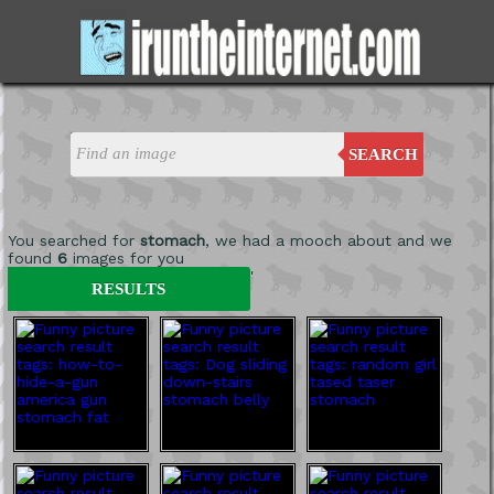
SEARCH
You searched for
stomach
, we had a mooch about and we
found
6
images for you
'
RESULTS