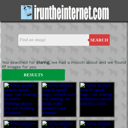
SEARCH
You searched for
staring
, we had a mooch about and we found
17
images for you
'
RESULTS