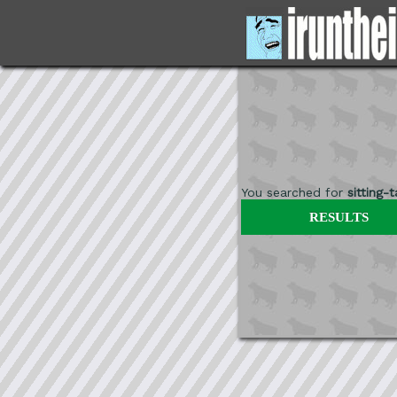
You searched for
sitting-
RESULTS