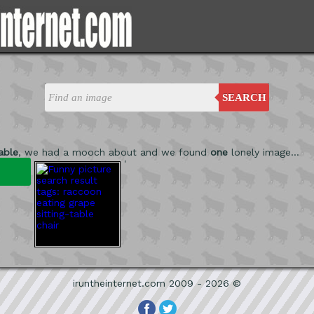
SEARCH
table
, we had a mooch about and we found
one
lonely image...
'
iruntheinternet.com 2009 - 2026 ©