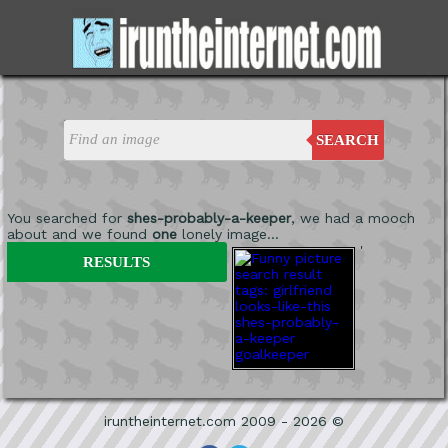
SEARCH
You searched for
shes-probably-a-keeper
, we had a mooch
about and we found
one
lonely image...
'
RESULTS
iruntheinternet.com 2009 - 2026 ©