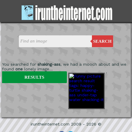
SEARCH
You searched for
shaking-ass
, we had a mooch about and we
found
one
lonely image...
'
RESULTS
iruntheinternet.com 2009 - 2026 ©