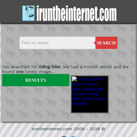
SEARCH
You searched for
riding-bike
, we had a mooch about and we
found
one
lonely image...
'
RESULTS
iruntheinternet.com 2009 - 2026 ©