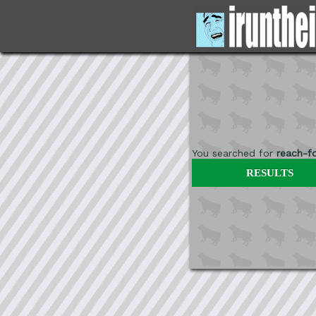
You searched for
reach-fo
RESULTS