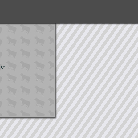
ge...