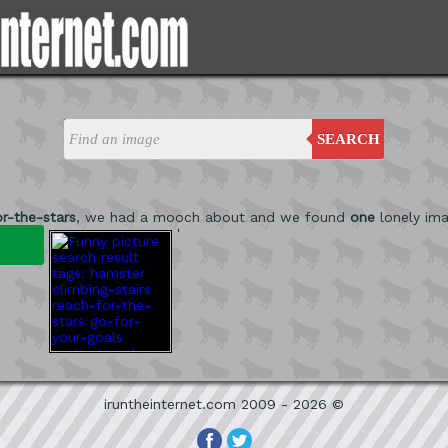
SEARCH
r-the-stars
, we had a mooch about and we found
one
lonely ima
'
iruntheinternet.com 2009 - 2026 ©