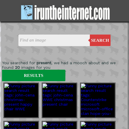
SEARCH
You searched for
present
, we had a mooch about and we
found
20
images for you
'
RESULTS