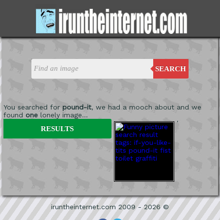
SEARCH
You searched for
pound-it
, we had a mooch about and we
found
one
lonely image...
'
RESULTS
iruntheinternet.com 2009 - 2026 ©