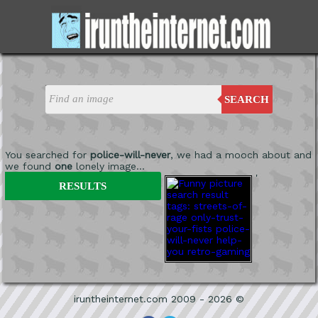
SEARCH
You searched for
police-will-never
, we had a mooch about and
we found
one
lonely image...
'
RESULTS
iruntheinternet.com 2009 - 2026 ©