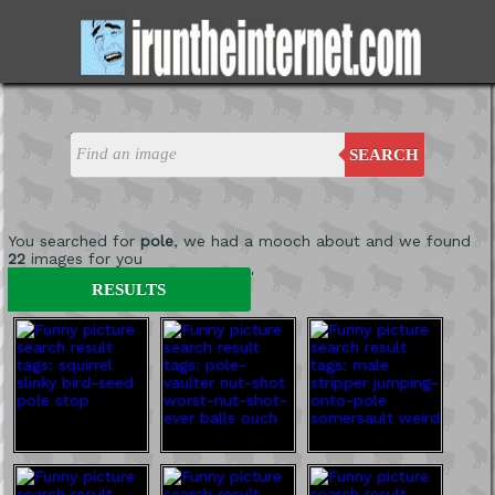
SEARCH
You searched for
pole
, we had a mooch about and we found
22
images for you
'
RESULTS