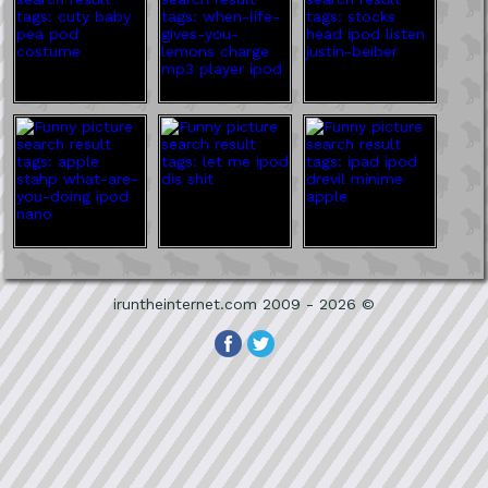
iruntheinternet.com 2009 - 2026 ©