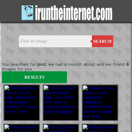
SEARCH
You searched for
pod
, we had a mooch about and we found
9
images for you
'
RESULTS