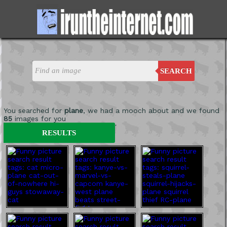
SEARCH
You searched for
plane
, we had a mooch about and we found
85
images for you
'
RESULTS