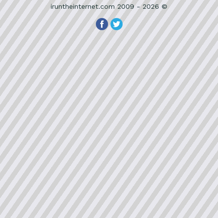
iruntheinternet.com 2009 - 2026 ©