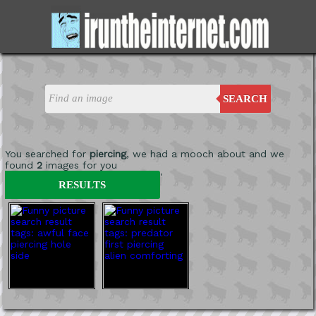
SEARCH
You searched for
piercing
, we had a mooch about and we
found
2
images for you
'
RESULTS