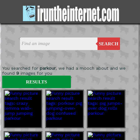
SEARCH
You searched for
parkour
, we had a mooch about and we
found
9
images for you
'
RESULTS