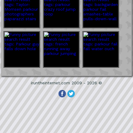
iruntheinternet.com 2009 - 2026 ©