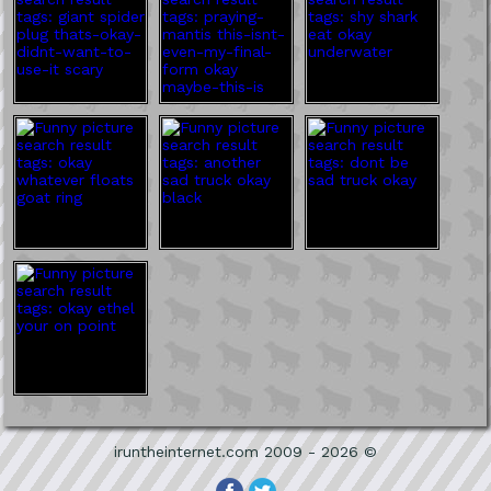
iruntheinternet.com 2009 - 2026 ©