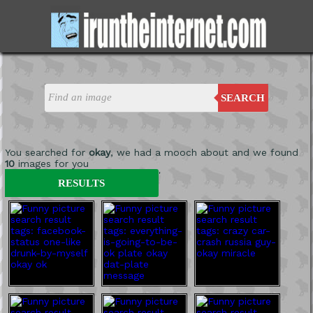
SEARCH
You searched for
okay
, we had a mooch about and we found
10
images for you
'
RESULTS