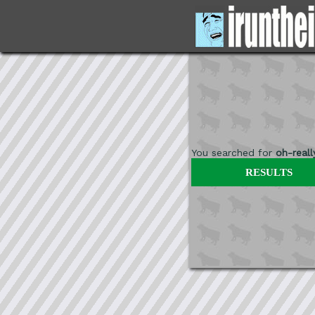
You searched for
oh-reall
RESULTS