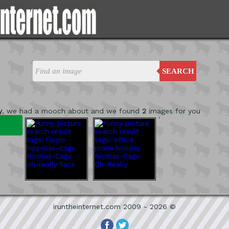
SEARCH
y
, we had a mooch about and we found
2
images for you
'
iruntheinternet.com 2009 - 2026 ©