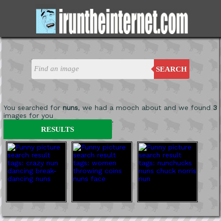
SEARCH
You searched for
nuns
, we had a mooch about and we found
3
images for you
'
RESULTS