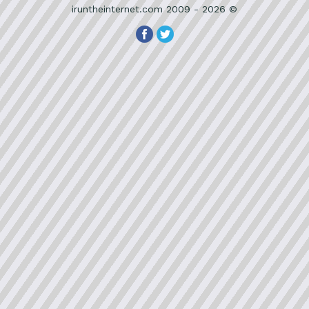
iruntheinternet.com 2009 - 2026 ©