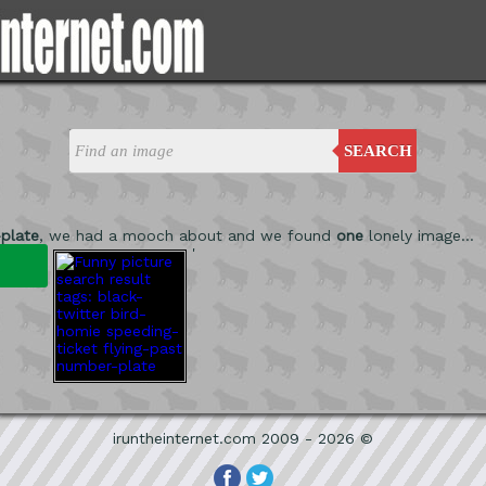
SEARCH
plate
, we had a mooch about and we found
one
lonely image...
'
iruntheinternet.com 2009 - 2026 ©