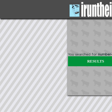
You searched for
number-
RESULTS