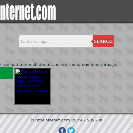
SEARCH
y
, we had a mooch about and we found
one
lonely image...
'
iruntheinternet.com 2009 - 2026 ©