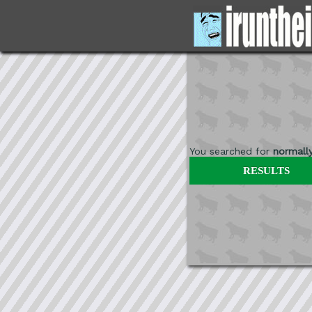
You searched for
normall
RESULTS