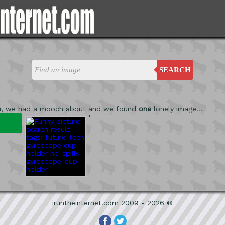
SEARCH
s
, we had a mooch about and we found
one
lonely image...
'
iruntheinternet.com 2009 - 2026 ©