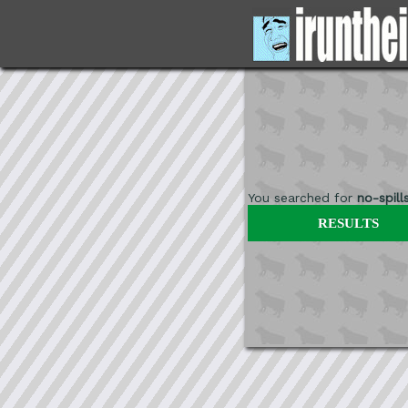
You searched for
no-spill
RESULTS